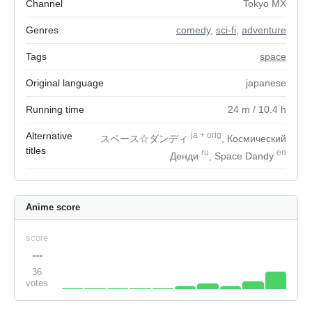
Channel
Tokyo MX
Genres
comedy
,
sci-fi
,
adventure
Tags
space
Original language
japanese
Running time
24
m
/ 10.4
h
Alternative
ja
+
orig
スペース☆ダンディ
, Космический
titles
ru
en
Денди
, Space Dandy
Anime score
score
---
36
votes