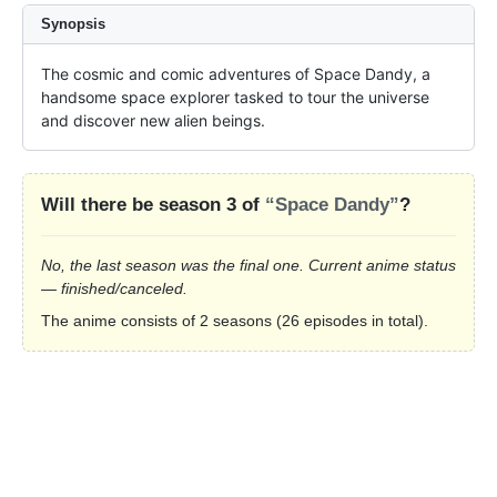
Synopsis
The cosmic and comic adventures of Space Dandy, a 
handsome space explorer tasked to tour the universe 
and discover new alien beings.
Will there be season 3 of
“Space Dandy”
?
No, the last season was the final one. Current anime status
— finished/canceled.
The anime consists of 2 seasons (26 episodes in total).