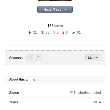
Haven't seen
159
users
31
53
6
8
61
Seasons:
1
2
Mark
About this anime
Status
🏁 finished/canceled
Years
2014