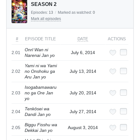
SEASON 2
Episodes:
13
/
Marked as watched:
0
Mark all episodes
#
EPISODE TITLE
DATE
ACTIONS
Onrī Wan ni
2.01
July 6, 2014
Narenai Jan yo
Yami ni wa Yami
2.02
no Onshoku ga
July 13, 2014
Aru Jan yo
Isogabamawaru
2.03
no ga Ore Jan
July 20, 2014
yo
Tenkōsei wa
2.04
July 27, 2014
Dandi Jan yo
Biggu Fisshu wa
2.05
August 3, 2014
Dekkai Jan yo