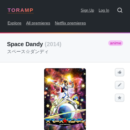
TORAMP
Sign Up
Log In
Explore
All premieres
Netflix premieres
anime
Space Dandy
(2014)
スペース☆ダンディ