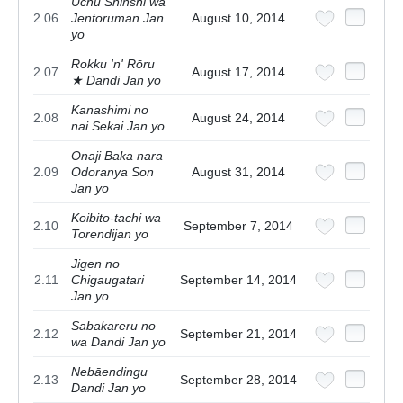
Uchū Shinshi wa
2.06
Jentoruman Jan
August 10, 2014
yo
Rokku 'n' Rōru
2.07
August 17, 2014
★ Dandi Jan yo
Kanashimi no
2.08
August 24, 2014
nai Sekai Jan yo
Onaji Baka nara
2.09
Odoranya Son
August 31, 2014
Jan yo
Koibito-tachi wa
2.10
September 7, 2014
Torendijan yo
Jigen no
2.11
Chigaugatari
September 14, 2014
Jan yo
Sabakareru no
2.12
September 21, 2014
wa Dandi Jan yo
Nebāendingu
2.13
September 28, 2014
Dandi Jan yo