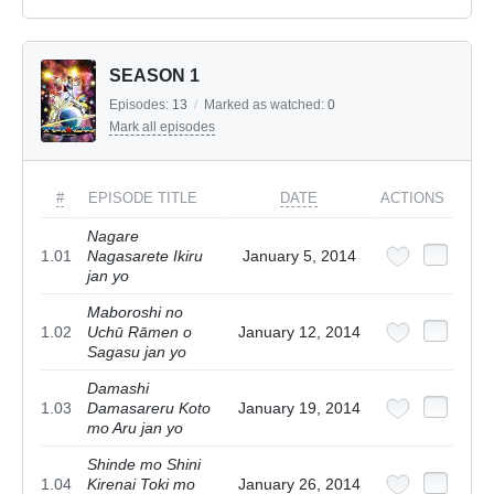
SEASON 1
Episodes:
13
/
Marked as watched:
0
Mark all episodes
#
EPISODE TITLE
DATE
ACTIONS
Nagare
1.01
Nagasarete Ikiru
January 5, 2014
jan yo
Maboroshi no
1.02
Uchū Rāmen o
January 12, 2014
Sagasu jan yo
Damashi
1.03
Damasareru Koto
January 19, 2014
mo Aru jan yo
Shinde mo Shini
1.04
Kirenai Toki mo
January 26, 2014