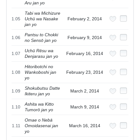
Aru jan yo
Tabi wa Michizure
1.05
Uchū wa Nasake
February 2, 2014
jan yo
Pantsu to Chokki
1.06
February 9, 2014
no Sensō jan yo
Uchū Rēsu wa
1.07
February 16, 2014
Denjarasu jan yo
Hitoribotchi no
1.08
Wankoboshi jan
February 23, 2014
yo
Shokubutsu Datte
1.09
March 2, 2014
Ikiteru jan yo
Ashita wa Kitto
1.10
March 9, 2014
Tumorō jan yo
Omae o Nebā
1.11
Omoidasenai jan
March 16, 2014
yo