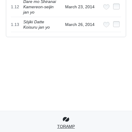
Dare mo Shiranai
1.12
Kamereon-seijin
March 23, 2014
jan yo
Sōjiki Datte
1.13
March 26, 2014
Koisuru jan yo
TORAMP