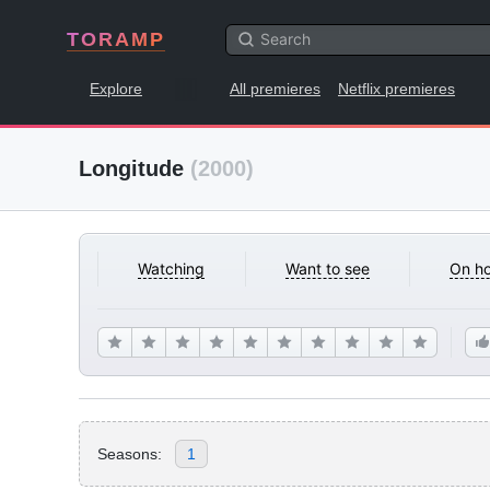
TORAMP
Explore
All premieres
Netflix premieres
Longitude
(2000)
Watching
Want to see
On ho
Seasons:
1