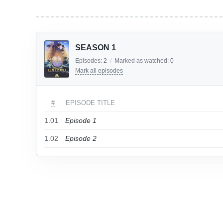
SEASON 1
Episodes:
2
/
Marked as watched:
0
Mark all episodes
#
EPISODE TITLE
1.01
Episode 1
1.02
Episode 2