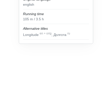
english
Running time
105
m
/ 3.5
h
Alternative titles
en
+
orig
ru
Longitude
, Долгота