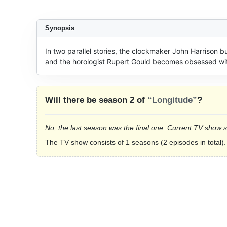
Synopsis
In two parallel stories, the clockmaker John Harrison b
and the horologist Rupert Gould becomes obsessed with 
Will there be season 2 of
“Longitude”
?
No, the last season was the final one. Current TV show 
The TV show consists of 1 seasons (2 episodes in total).