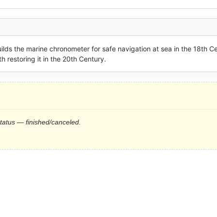
uilds the marine chronometer for safe navigation at sea in the 18th Ce
restoring it in the 20th Century.
status — finished/canceled.