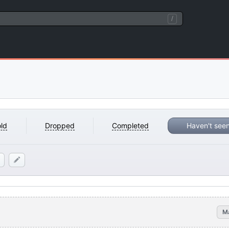
/
ld
Dropped
Completed
Haven't see
M