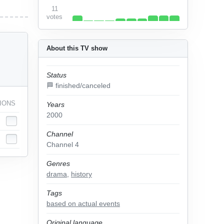
11
votes
About this TV show
Status
🏁 finished/canceled
IONS
Years
2000
Channel
Channel 4
Genres
drama
,
history
Tags
based on actual events
Original language