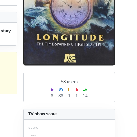
ntury 
58
users
6
36
1
1
14
TV show score
score
---