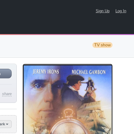
Sign Up
Log In
TV show
n
share
ark