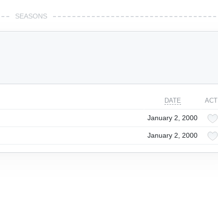
SEASONS
DATE
ACT
January 2, 2000
January 2, 2000