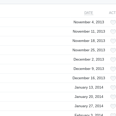
DATE
ACT
November 4, 2013
November 11, 2013
November 18, 2013
November 25, 2013
December 2, 2013
December 9, 2013
December 16, 2013
January 13, 2014
January 20, 2014
January 27, 2014
February 3, 2014