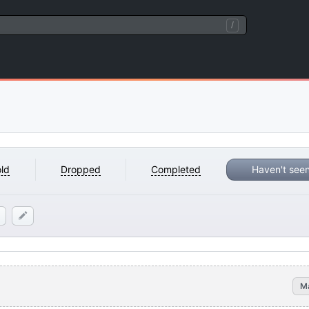
/
ld
Dropped
Completed
Haven't see
M