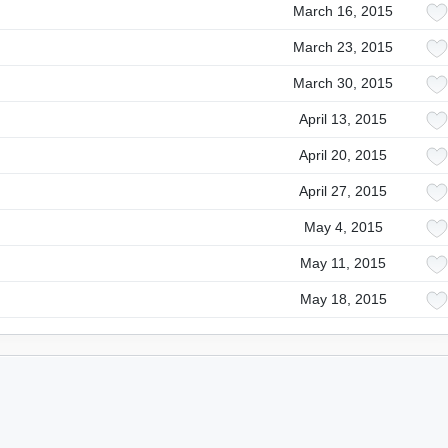
March 16, 2015
March 23, 2015
March 30, 2015
April 13, 2015
April 20, 2015
April 27, 2015
May 4, 2015
May 11, 2015
May 18, 2015