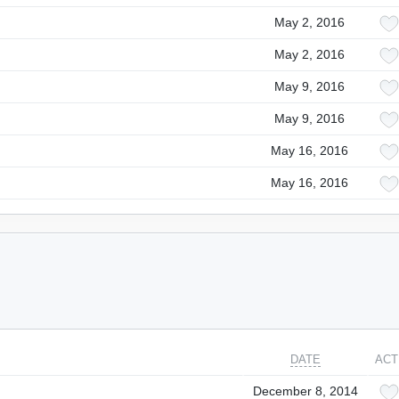
May 2, 2016
May 2, 2016
May 9, 2016
May 9, 2016
May 16, 2016
May 16, 2016
DATE
ACT
December 8, 2014