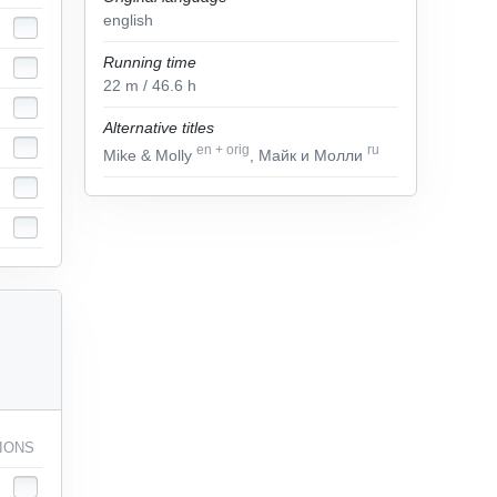
english
Running time
22
m
/ 46.6
h
Alternative titles
en
+
orig
ru
Mike & Molly
, Майк и Молли
IONS