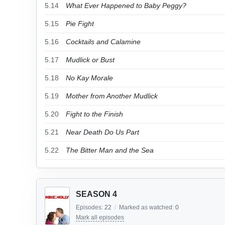
5.14
What Ever Happened to Baby Peggy?
5.15
Pie Fight
5.16
Cocktails and Calamine
5.17
Mudlick or Bust
5.18
No Kay Morale
5.19
Mother from Another Mudlick
5.20
Fight to the Finish
5.21
Near Death Do Us Part
5.22
The Bitter Man and the Sea
SEASON 4
Episodes:
22
/
Marked as watched:
0
Mark all episodes