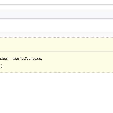
status — finished/canceled.
l).