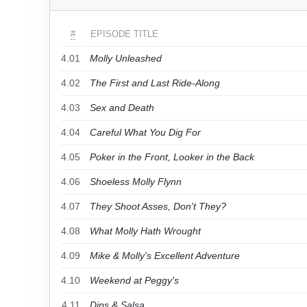
#
EPISODE TITLE
4.01
Molly Unleashed
4.02
The First and Last Ride-Along
4.03
Sex and Death
4.04
Careful What You Dig For
4.05
Poker in the Front, Looker in the Back
4.06
Shoeless Molly Flynn
4.07
They Shoot Asses, Don't They?
4.08
What Molly Hath Wrought
4.09
Mike & Molly's Excellent Adventure
4.10
Weekend at Peggy's
4.11
Dips & Salsa