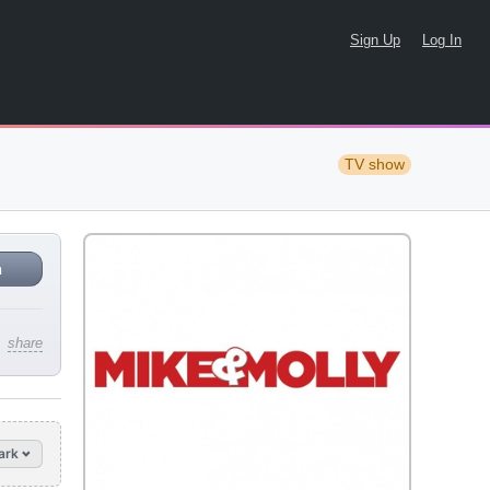
Sign Up
Log In
TV show
n
share
ark