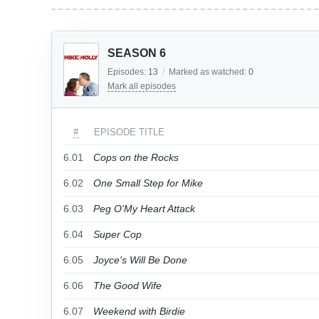
SEASON 6
Episodes:
13
/
Marked as watched:
0
Mark all episodes
#
EPISODE TITLE
6.01
Cops on the Rocks
6.02
One Small Step for Mike
6.03
Peg O'My Heart Attack
6.04
Super Cop
6.05
Joyce's Will Be Done
6.06
The Good Wife
6.07
Weekend with Birdie