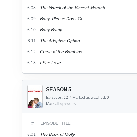
6.08
The Wreck of the Vincent Moranto
6.09
Baby, Please Don't Go
6.10
Baby Bump
6.11
The Adoption Option
6.12
Curse of the Bambino
6.13
I See Love
SEASON 5
Episodes:
22
/
Marked as watched:
0
Mark all episodes
#
EPISODE TITLE
5.01
The Book of Molly