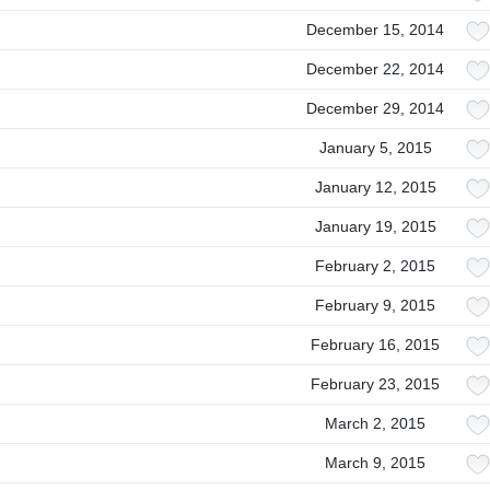
December 15, 2014
December 22, 2014
December 29, 2014
January 5, 2015
January 12, 2015
January 19, 2015
February 2, 2015
February 9, 2015
February 16, 2015
February 23, 2015
March 2, 2015
March 9, 2015