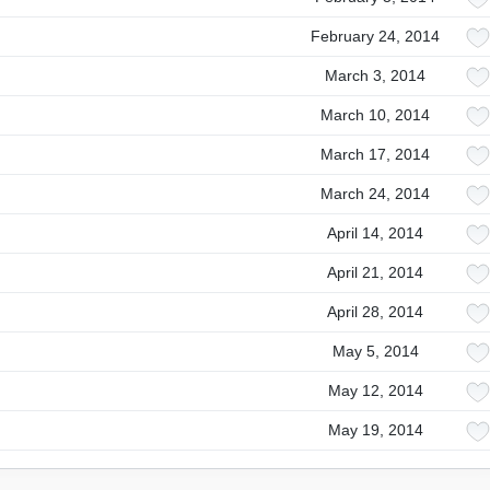
February 24, 2014
March 3, 2014
March 10, 2014
March 17, 2014
March 24, 2014
April 14, 2014
April 21, 2014
April 28, 2014
May 5, 2014
May 12, 2014
May 19, 2014