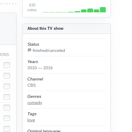
630
votes
About this TV show
Status
🏁 finished/canceled
IONS
Years
2010 — 2016
Channel
CBS
Genres
comedy
Tags
love
Original language