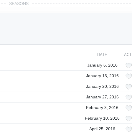
SEASONS
DATE
ACT
January 6, 2016
January 13, 2016
January 20, 2016
January 27, 2016
February 3, 2016
February 10, 2016
April 25, 2016