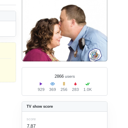
2866
users
929
369
256
283
1.0K
TV show score
score
7.87