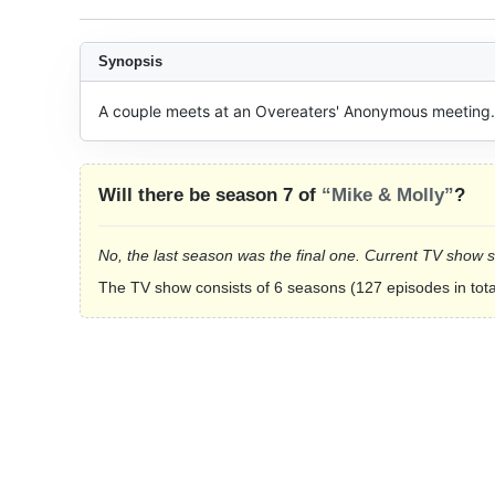
Synopsis
A couple meets at an Overeaters' Anonymous meeting.
Will there be season 7 of
“Mike & Molly”
?
No, the last season was the final one. Current TV show 
The TV show consists of 6 seasons (127 episodes in tota