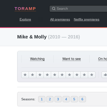
TORAMP
Explore
All premieres
Netflix premieres
Mike & Molly
(2010 — 2016)
Watching
Want to see
On ho
Seasons:
1
2
3
4
5
6