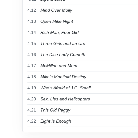
4.12
Mind Over Molly
4.13
Open Mike Night
4.14
Rich Man, Poor Girl
4.15
Three Girls and an Urn
4.16
The Dice Lady Cometh
4.17
McMillan and Mom
4.18
Mike's Manifold Destiny
4.19
Who's Afraid of J.C. Small
4.20
Sex, Lies and Helicopters
4.21
This Old Peggy
4.22
Eight Is Enough