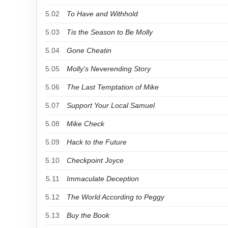
5.02
To Have and Withhold
5.03
Tis the Season to Be Molly
5.04
Gone Cheatin
5.05
Molly's Neverending Story
5.06
The Last Temptation of Mike
5.07
Support Your Local Samuel
5.08
Mike Check
5.09
Hack to the Future
5.10
Checkpoint Joyce
5.11
Immaculate Deception
5.12
The World According to Peggy
5.13
Buy the Book