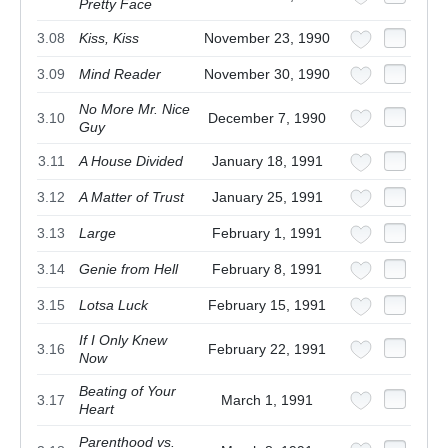
Pretty Face
3.08
Kiss, Kiss
November 23, 1990
3.09
Mind Reader
November 30, 1990
No More Mr. Nice
3.10
December 7, 1990
Guy
3.11
A House Divided
January 18, 1991
3.12
A Matter of Trust
January 25, 1991
3.13
Large
February 1, 1991
3.14
Genie from Hell
February 8, 1991
3.15
Lotsa Luck
February 15, 1991
If I Only Knew
3.16
February 22, 1991
Now
Beating of Your
3.17
March 1, 1991
Heart
Parenthood vs.