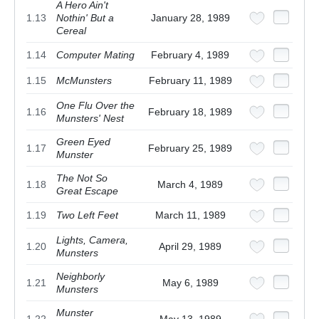
A Hero Ain't
1.13
Nothin' But a
January 28, 1989
Cereal
1.14
Computer Mating
February 4, 1989
1.15
McMunsters
February 11, 1989
One Flu Over the
1.16
February 18, 1989
Munsters' Nest
Green Eyed
1.17
February 25, 1989
Munster
The Not So
1.18
March 4, 1989
Great Escape
1.19
Two Left Feet
March 11, 1989
Lights, Camera,
1.20
April 29, 1989
Munsters
Neighborly
1.21
May 6, 1989
Munsters
Munster