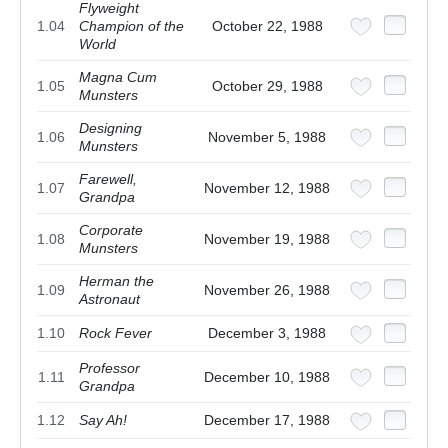
Flyweight
1.04
Champion of the
October 22, 1988
World
Magna Cum
1.05
October 29, 1988
Munsters
Designing
1.06
November 5, 1988
Munsters
Farewell,
1.07
November 12, 1988
Grandpa
Corporate
1.08
November 19, 1988
Munsters
Herman the
1.09
November 26, 1988
Astronaut
1.10
Rock Fever
December 3, 1988
Professor
1.11
December 10, 1988
Grandpa
1.12
Say Ah!
December 17, 1988