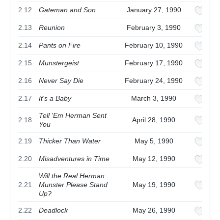
2.12
Gateman and Son
January 27, 1990
2.13
Reunion
February 3, 1990
2.14
Pants on Fire
February 10, 1990
2.15
Munstergeist
February 17, 1990
2.16
Never Say Die
February 24, 1990
2.17
It's a Baby
March 3, 1990
Tell 'Em Herman Sent
2.18
April 28, 1990
You
2.19
Thicker Than Water
May 5, 1990
2.20
Misadventures in Time
May 12, 1990
Will the Real Herman
2.21
Munster Please Stand
May 19, 1990
Up?
2.22
Deadlock
May 26, 1990