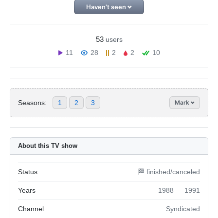
Haven't seen
53
users
11
28
2
2
10
Seasons:
1
2
3
Mark
About this TV show
Status
🏁 finished/canceled
Years
1988 — 1991
Channel
Syndicated