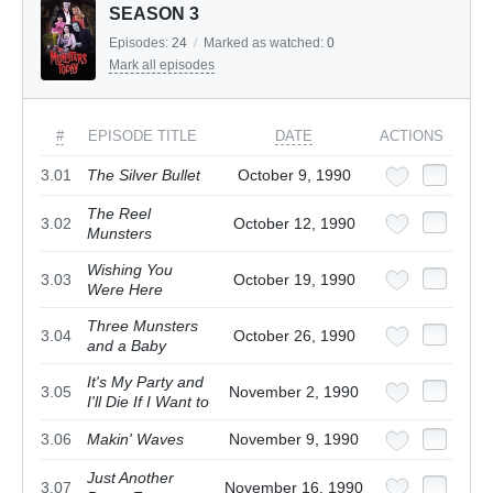
SEASON 3
Episodes:
24
/
Marked as watched:
0
Mark all episodes
#
EPISODE TITLE
DATE
ACTIONS
3.01
The Silver Bullet
October 9, 1990
The Reel
3.02
October 12, 1990
Munsters
Wishing You
3.03
October 19, 1990
Were Here
Three Munsters
3.04
October 26, 1990
and a Baby
It's My Party and
3.05
November 2, 1990
I'll Die If I Want to
3.06
Makin' Waves
November 9, 1990
Just Another
3.07
November 16, 1990