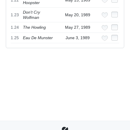
1.22
May 13, 1989
Hoopster
Don't Cry
1.23
May 20, 1989
Wolfman
1.24
The Howling
May 27, 1989
1.25
Eau De Munster
June 3, 1989