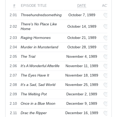
#
EPISODE TITLE
DATE
ACTION
2.01
Threehundredsomething
October 7, 1989
There's No Place Like
2.02
October 14, 1989
Home
2.03
Raging Hormones
October 21, 1989
2.04
Murder in Munsterland
October 28, 1989
2.05
The Trial
November 4, 1989
2.06
It's A Wonderful Afterlife
November 11, 1989
2.07
The Eyes Have It
November 18, 1989
2.08
It's a Sad, Sad World
November 25, 1989
2.09
The Melting Pot
December 2, 1989
2.10
Once in a Blue Moon
December 9, 1989
2.11
Drac the Ripper
December 16, 1989