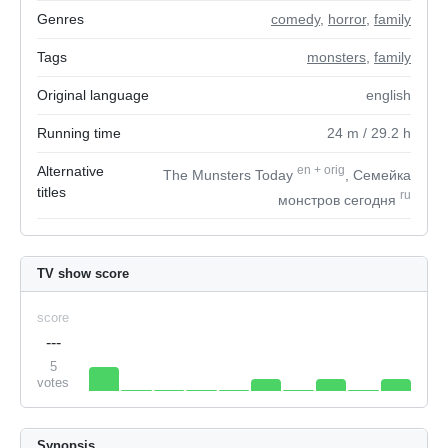
Genres
comedy
,
horror
,
family
Tags
monsters
,
family
Original language
english
Running time
24
m
/ 29.2
h
Alternative
en
+
orig
The Munsters Today
, Семейка
titles
ru
монстров сегодня
TV show score
score
---
5
votes
Synopsis