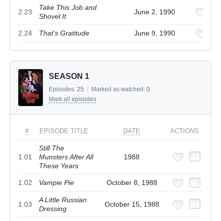
Take This Job and
2.23
June 2, 1990
Shovel It
2.24
That's Gratitude
June 9, 1990
SEASON 1
Episodes:
25
/
Marked as watched:
0
Mark all episodes
#
EPISODE TITLE
DATE
ACTIONS
Still The
1.01
Munsters After All
1988
These Years
1.02
Vampie Pie
October 8, 1988
A Little Russian
1.03
October 15, 1988
Dressing