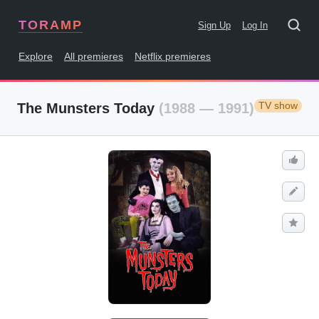
TORAMP
Sign Up
Log In
Explore
All premieres
Netflix premieres
TV show
The Munsters Today
(1988 — 1991)