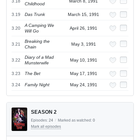
3.18
March 8, 1991
Childhood
3.19
Das Trunk
March 15, 1991
A Camping We
3.20
April 26, 1991
Will Go
Breaking the
3.21
May 3, 1991
Chain
Diary of a Mad
3.22
May 10, 1991
Munsterwife
3.23
The Bet
May 17, 1991
3.24
Family Night
May 24, 1991
SEASON 2
Episodes:
24
/
Marked as watched:
0
Mark all episodes