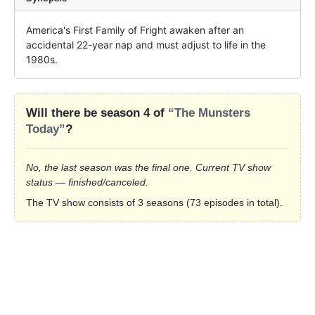
America's First Family of Fright awaken after an 
accidental 22-year nap and must adjust to life in the 
1980s.
Will there be season 4 of
“The Munsters
Today”
?
No, the last season was the final one. Current TV show
status — finished/canceled.
The TV show consists of 3 seasons (73 episodes in total).