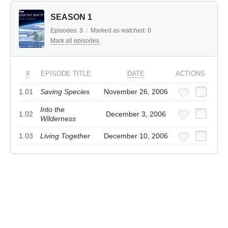
SEASON 1
Episodes:
3
/
Marked as watched:
0
Mark all episodes
#
EPISODE TITLE
DATE
ACTIONS
1.01
Saving Species
November 26, 2006
Into the
1.02
December 3, 2006
Wilderness
1.03
Living Together
December 10, 2006