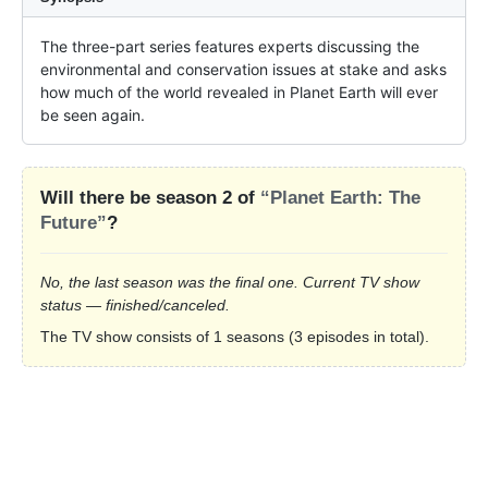
The three-part series features experts discussing the 
environmental and conservation issues at stake and asks 
how much of the world revealed in Planet Earth will ever 
be seen again.
Will there be season 2 of
“Planet Earth: The
Future”
?
No, the last season was the final one. Current TV show
status — finished/canceled.
The TV show consists of 1 seasons (3 episodes in total).