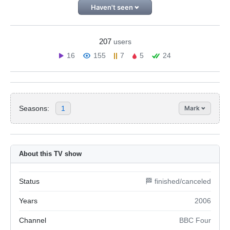
Haven't seen
207
users
16
155
7
5
24
Seasons:
1
Mark
About this TV show
Status
🏁 finished/canceled
Years
2006
Channel
BBC Four