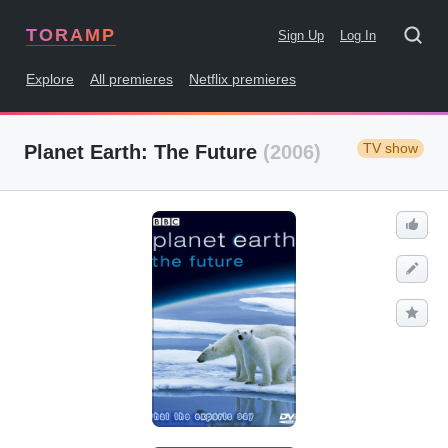
TORAMP
Sign Up
Log In
Explore
All premieres
Netflix premieres
TV show
Planet Earth: The Future
(2006)