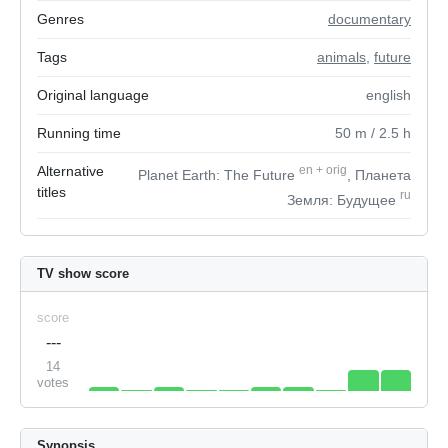
Genres
documentary
Tags
animals
,
future
Original language
english
Running time
50
m
/ 2.5
h
Alternative
en
+
orig
Planet Earth: The Future
, Планета
titles
ru
Земля: Будущее
TV show score
score
---
14
votes
Synopsis