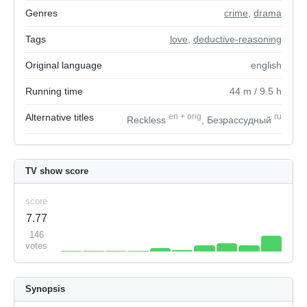
Genres
crime
,
drama
Tags
love
,
deductive-reasoning
Original language
english
Running time
44
m
/ 9.5
h
Alternative titles
en
+
orig
ru
Reckless
, Безрассудный
TV show score
score
7.77
146
votes
Synopsis