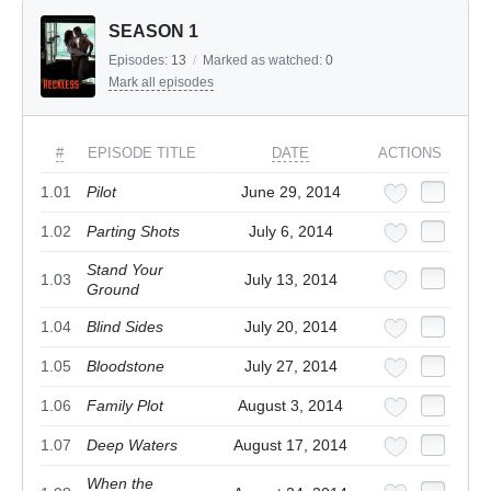
SEASON 1
Episodes:
13
/
Marked as watched:
0
Mark all episodes
#
EPISODE TITLE
DATE
ACTIONS
1.01
Pilot
June 29, 2014
1.02
Parting Shots
July 6, 2014
Stand Your
1.03
July 13, 2014
Ground
1.04
Blind Sides
July 20, 2014
1.05
Bloodstone
July 27, 2014
1.06
Family Plot
August 3, 2014
1.07
Deep Waters
August 17, 2014
When the