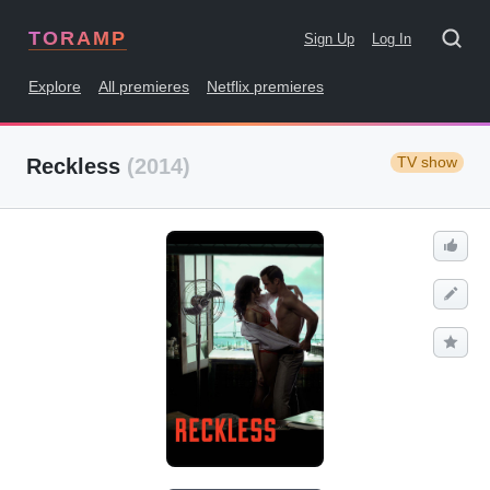
TORAMP
Sign Up
Log In
Explore
All premieres
Netflix premieres
TV show
Reckless
(2014)