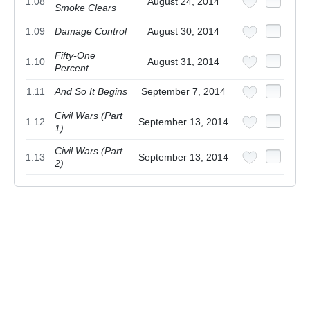
1.08
August 24, 2014
Smoke Clears
1.09
Damage Control
August 30, 2014
Fifty-One
1.10
August 31, 2014
Percent
1.11
And So It Begins
September 7, 2014
Civil Wars (Part
1.12
September 13, 2014
1)
Civil Wars (Part
1.13
September 13, 2014
2)