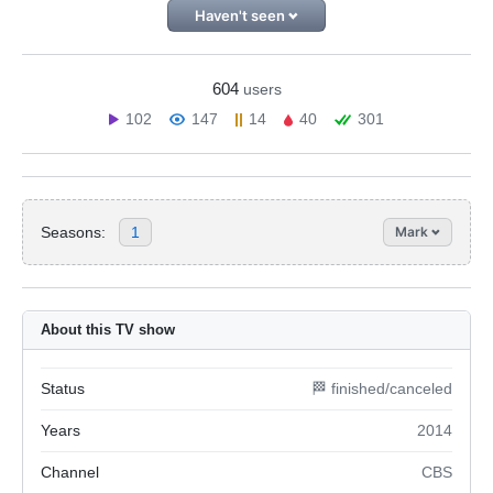
Haven't seen
604
users
102
147
14
40
301
Seasons:
1
Mark
About this TV show
Status
🏁 finished/canceled
Years
2014
Channel
CBS