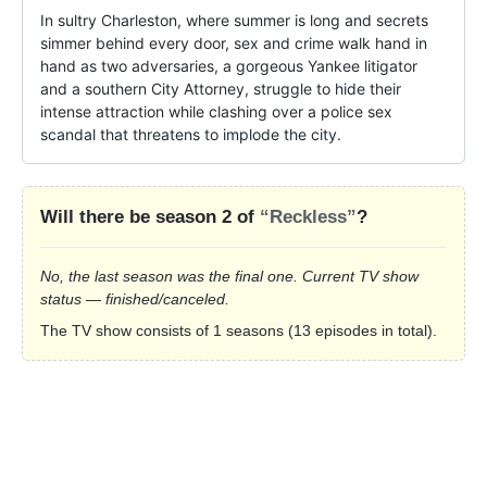
In sultry Charleston, where summer is long and secrets 
simmer behind every door, sex and crime walk hand in 
hand as two adversaries, a gorgeous Yankee litigator 
and a southern City Attorney, struggle to hide their 
intense attraction while clashing over a police sex 
scandal that threatens to implode the city.
Will there be season 2 of
“Reckless”
?
No, the last season was the final one. Current TV show
status — finished/canceled.
The TV show consists of 1 seasons (13 episodes in total).