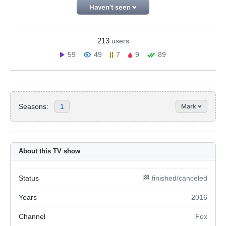
Haven't seen
213
users
59
49
7
9
89
Seasons:
1
Mark
About this TV show
Status
🏁 finished/canceled
Years
2016
Channel
Fox