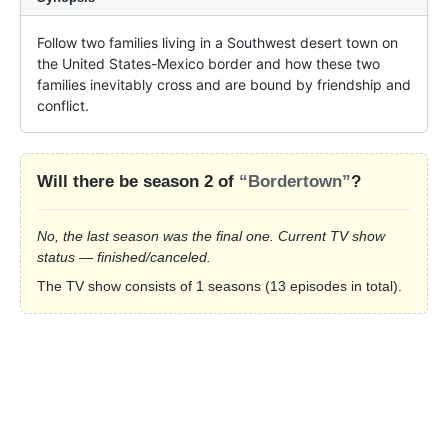
Follow two families living in a Southwest desert town on 
the United States-Mexico border and how these two 
families inevitably cross and are bound by friendship and 
conflict.
Will there be season 2 of
“Bordertown”
?
No, the last season was the final one. Current TV show
status — finished/canceled.
The TV show consists of 1 seasons (13 episodes in total).