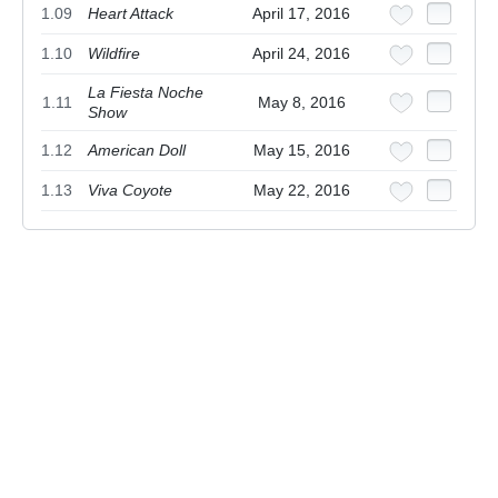
1.09
Heart Attack
April 17, 2016
1.10
Wildfire
April 24, 2016
La Fiesta Noche
1.11
May 8, 2016
Show
1.12
American Doll
May 15, 2016
1.13
Viva Coyote
May 22, 2016