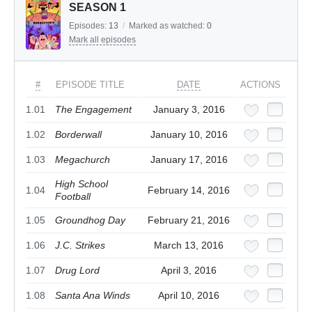
SEASON 1
Episodes:
13
/
Marked as watched:
0
Mark all episodes
#
EPISODE TITLE
DATE
ACTIONS
1.01
The Engagement
January 3, 2016
1.02
Borderwall
January 10, 2016
1.03
Megachurch
January 17, 2016
High School
1.04
February 14, 2016
Football
1.05
Groundhog Day
February 21, 2016
1.06
J.C. Strikes
March 13, 2016
1.07
Drug Lord
April 3, 2016
1.08
Santa Ana Winds
April 10, 2016