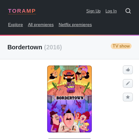
TORAMP
Sign Up
Log In
Explore
All premieres
Netflix premieres
TV show
Bordertown
(2016)