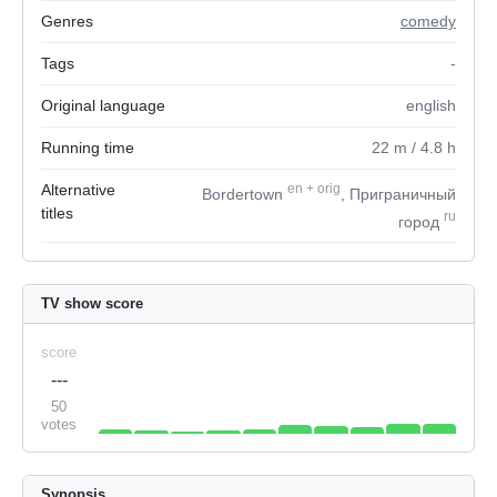
Genres
comedy
Tags
-
Original language
english
Running time
22
m
/ 4.8
h
Alternative
en
+
orig
Bordertown
, Приграничный
titles
ru
город
TV show score
score
---
50
votes
Synopsis