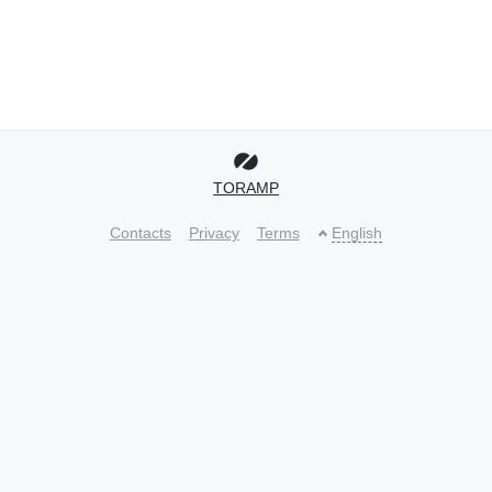
TORAMP
Contacts
Privacy
Terms
English