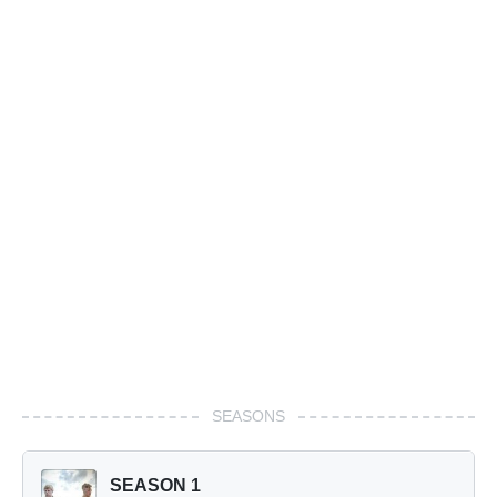
SEASONS
SEASON 1