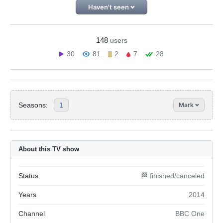
Haven't seen
148
users
30
81
2
7
28
Seasons:
1
Mark
About this TV show
Status
🏁 finished/canceled
Years
2014
Channel
BBC One