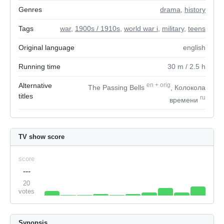
Genres
drama
,
history
Tags
war
,
1900s / 1910s
,
world war i
,
military
,
teens
Original language
english
Running time
30
m
/ 2.5
h
Alternative
en
+
orig
The Passing Bells
, Колокола
titles
ru
времени
TV show score
score
---
20
votes
Synopsis