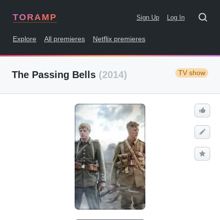
TORAMP
Sign Up
Log In
Explore
All premieres
Netflix premieres
TV show
The Passing Bells
(2014)