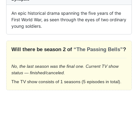
An epic historical drama spanning the five years of the 
First World War, as seen through the eyes of two ordinary 
young soldiers.
Will there be season 2 of
“The Passing Bells”
?
No, the last season was the final one. Current TV show
status — finished/canceled.
The TV show consists of 1 seasons (5 episodes in total).