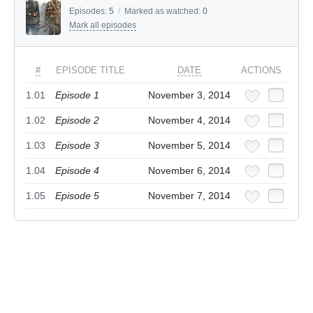
Episodes:
5
/
Marked as watched:
0
Mark all episodes
#
EPISODE TITLE
DATE
ACTIONS
1.01
Episode 1
November 3, 2014
1.02
Episode 2
November 4, 2014
1.03
Episode 3
November 5, 2014
1.04
Episode 4
November 6, 2014
1.05
Episode 5
November 7, 2014