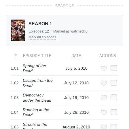
SEASONS
SEASON 1
Episodes:
12
/
Marked as watched:
0
Mark all episodes
#
EPISODE TITLE
DATE
ACTIONS
Spring of the
1.01
July 5, 2010
Dead
Escape from the
1.02
July 12, 2010
Dead
Democracy
1.03
July 19, 2010
under the Dead
Running in the
1.04
July 26, 2010
Dead
Streets of the
1.05
August 2, 2010