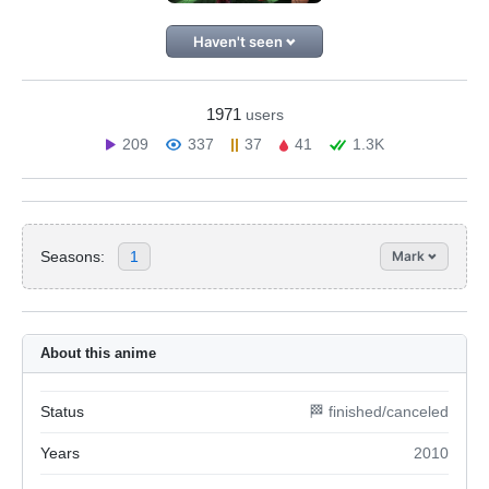
Haven't seen
1971
users
209
337
37
41
1.3K
Seasons:
1
Mark
About this anime
Status
🏁 finished/canceled
Years
2010