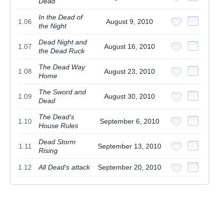
Dead
In the Dead of
1.06
August 9, 2010
the Night
Dead Night and
1.07
August 16, 2010
the Dead Ruck
The Dead Way
1.08
August 23, 2010
Home
The Sword and
1.09
August 30, 2010
Dead
The Dead's
1.10
September 6, 2010
House Rules
Dead Storm
1.11
September 13, 2010
Rising
1.12
All Dead's attack
September 20, 2010