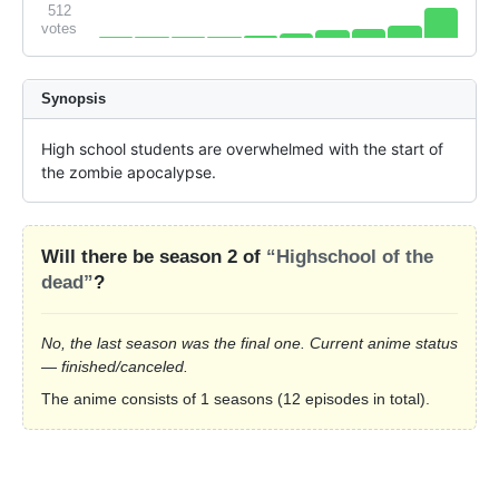
512
votes
Synopsis
High school students are overwhelmed with the start of 
the zombie apocalypse.
Will there be season 2 of
“Highschool of the
dead”
?
No, the last season was the final one. Current anime status
— finished/canceled.
The anime consists of 1 seasons (12 episodes in total).