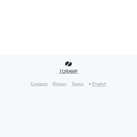
TORAMP
Contacts
Privacy
Terms
English