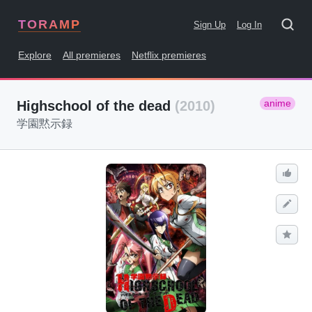
TORAMP
Sign Up
Log In
Explore
All premieres
Netflix premieres
anime
Highschool of the dead
(2010)
学園黙示録