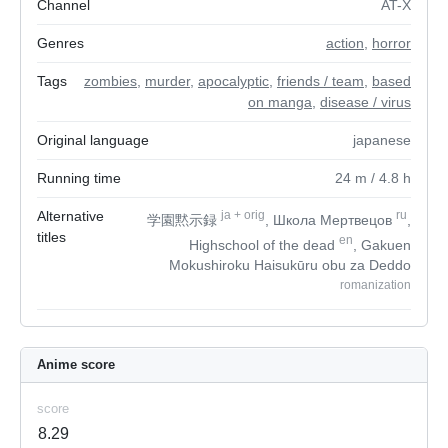
Channel
AT-X
Genres
action
,
horror
Tags
zombies
,
murder
,
apocalyptic
,
friends / team
,
based
on manga
,
disease / virus
Original language
japanese
Running time
24
m
/ 4.8
h
Alternative
ja
+
orig
ru
学園黙示録
, Школа Мертвецов
,
titles
en
Highschool of the dead
, Gakuen
Mokushiroku Haisukūru obu za Deddo
romanization
Anime score
score
8.29