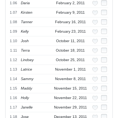
1.06
Daria
February 2, 2011
1.07
Kirsten
February 9, 2011
1.08
Tanner
February 16, 2011
1.09
Kelly
February 23, 2011
1.10
Josh
October 11, 2011
1.11
Terra
October 18, 2011
1.12
Lindsey
October 25, 2011
1.13
Latrice
November 1, 2011
1.14
Sammy
November 8, 2011
1.15
Maddy
November 15, 2011
1.16
Holly
November 22, 2011
1.17
Janelle
November 29, 2011
1.18
Jose
December 13, 2011