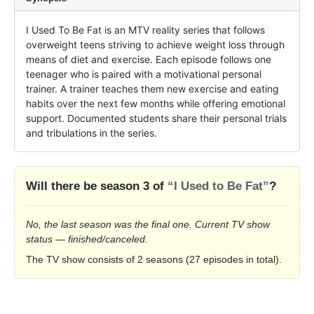
I Used To Be Fat is an MTV reality series that follows 
overweight teens striving to achieve weight loss through 
means of diet and exercise. Each episode follows one 
teenager who is paired with a motivational personal 
trainer. A trainer teaches them new exercise and eating 
habits over the next few months while offering emotional 
support. Documented students share their personal trials 
and tribulations in the series.
Will there be season 3 of
“I Used to Be Fat”
?
No, the last season was the final one. Current TV show
status — finished/canceled.
The TV show consists of 2 seasons (27 episodes in total).