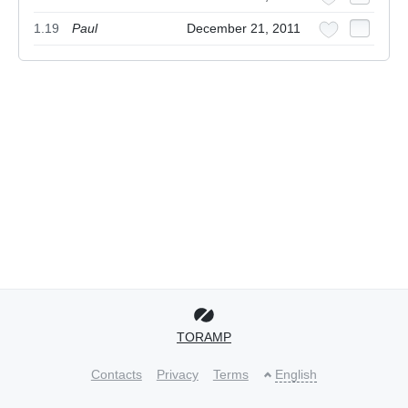
1.19
Paul
December 21, 2011
TORAMP
Contacts
Privacy
Terms
English