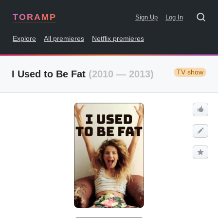
TORAMP
Sign Up
Log In
Explore
All premieres
Netflix premieres
TV show
I Used to Be Fat
(2010 — 2013)