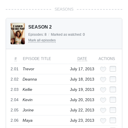
SEASONS
SEASON 2
Episodes:
8
/
Marked as watched:
0
Mark all episodes
#
EPISODE TITLE
DATE
ACTIONS
2.01
Trevor
July 17, 2013
2.02
Deanna
July 18, 2013
2.03
Kellie
July 19, 2013
2.04
Kevin
July 20, 2013
2.05
Jorine
July 22, 2013
2.06
Maya
July 23, 2013