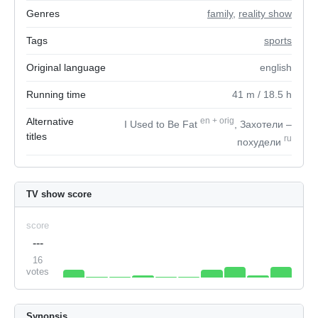
Genres
family
,
reality show
Tags
sports
Original language
english
Running time
41
m
/ 18.5
h
Alternative
en
+
orig
I Used to Be Fat
, Захотели –
titles
ru
похудели
TV show score
score
---
16
votes
Synopsis