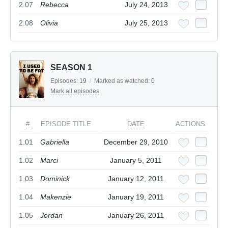
2.07
Rebecca
July 24, 2013
2.08
Olivia
July 25, 2013
SEASON 1
Episodes:
19
/
Marked as watched:
0
Mark all episodes
#
EPISODE TITLE
DATE
ACTIONS
1.01
Gabriella
December 29, 2010
1.02
Marci
January 5, 2011
1.03
Dominick
January 12, 2011
1.04
Makenzie
January 19, 2011
1.05
Jordan
January 26, 2011