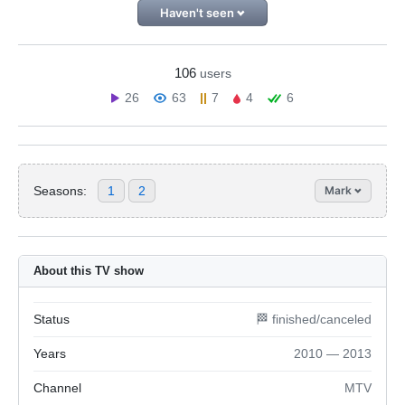
Haven't seen
106
users
26
63
7
4
6
Seasons:
1
2
Mark
About this TV show
Status
🏁 finished/canceled
Years
2010 — 2013
Channel
MTV